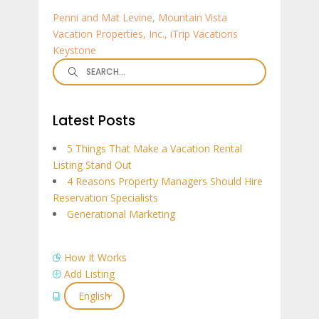
Penni and Mat Levine, Mountain Vista
Vacation Properties, Inc., iTrip Vacations
Keystone
Search
for:
Latest Posts
5 Things That Make a Vacation Rental
Listing Stand Out
4 Reasons Property Managers Should Hire
Reservation Specialists
Generational Marketing
How It Works
Add Listing
English