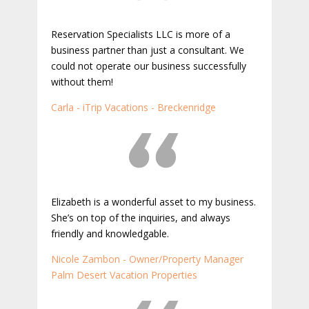
Reservation Specialists LLC is more of a
business partner than just a consultant. We
could not operate our business successfully
without them!
Carla - iTrip Vacations - Breckenridge
Elizabeth is a wonderful asset to my business.
She’s on top of the inquiries, and always
friendly and knowledgable.
Nicole Zambon - Owner/Property Manager
Palm Desert Vacation Properties