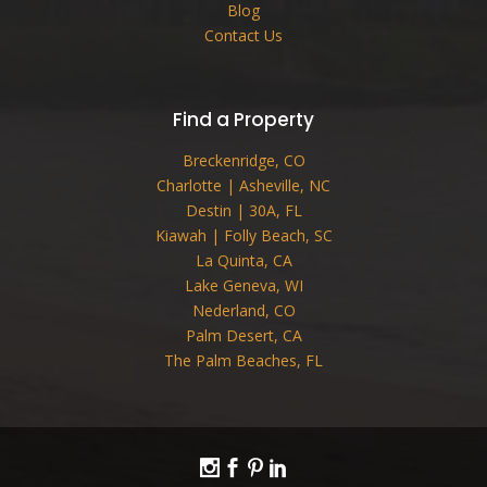
Blog
Contact Us
Find a Property
Breckenridge, CO
Charlotte | Asheville, NC
Destin | 30A, FL
Kiawah | Folly Beach, SC
La Quinta, CA
Lake Geneva, WI
Nederland, CO
Palm Desert, CA
The Palm Beaches, FL