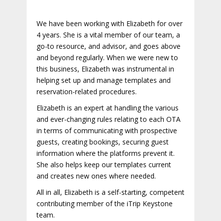
We have been working with Elizabeth for over
4 years. She is a vital member of our team, a
go-to resource, and advisor, and goes above
and beyond regularly. When we were new to
this business, Elizabeth was instrumental in
helping set up and manage templates and
reservation-related procedures.
Elizabeth is an expert at handling the various
and ever-changing rules relating to each OTA
in terms of communicating with prospective
guests, creating bookings, securing guest
information where the platforms prevent it.
She also helps keep our templates current
and creates new ones where needed.
All in all, Elizabeth is a self-starting, competent
contributing member of the iTrip Keystone
team.