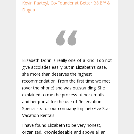
Kevin Paateyl, Co-Founder at Better B&B™ &
Dagda
Elizabeth Donn is really one-of-a-kind! I do not
give accolades easily but in Elizabeth’s case,
she more than deserves the highest
recommendation. From the first time we met
(over the phone) she was outstanding. She
explained to me the process of her emails
and her portal for the use of Reservation
Specialists for our company Itrip.net/Five Star
Vacation Rentals.
I have found Elizabeth to be very honest,
organized, knowledgeable and above all an