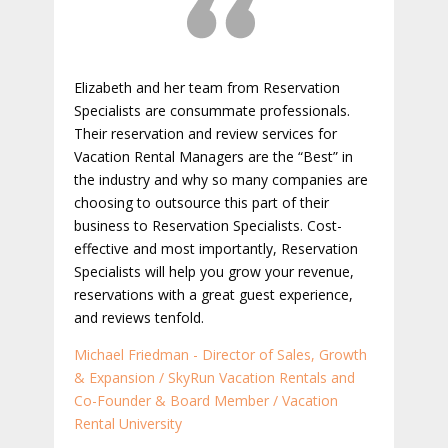
Elizabeth and her team from Reservation
Specialists are consummate professionals.
Their reservation and review services for
Vacation Rental Managers are the “Best” in
the industry and why so many companies are
choosing to outsource this part of their
business to Reservation Specialists. Cost-
effective and most importantly, Reservation
Specialists will help you grow your revenue,
reservations with a great guest experience,
and reviews tenfold.
Michael Friedman - Director of Sales, Growth
& Expansion / SkyRun Vacation Rentals and
Co-Founder & Board Member / Vacation
Rental University