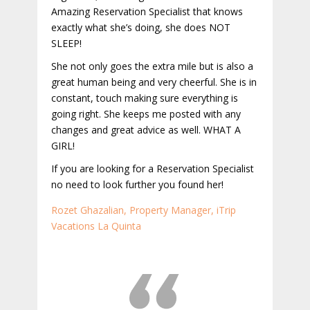
Amazing Reservation Specialist that knows
exactly what she’s doing, she does NOT
SLEEP!
She not only goes the extra mile but is also a
great human being and very cheerful. She is in
constant, touch making sure everything is
going right. She keeps me posted with any
changes and great advice as well. WHAT A
GIRL!
If you are looking for a Reservation Specialist
no need to look further you found her!
Rozet Ghazalian, Property Manager, iTrip
Vacations La Quinta