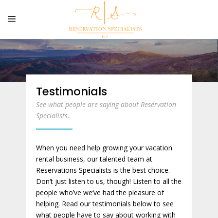
Testimonials
See what people are saying about Reservation
Specialists.
When you need help growing your vacation
rental business, our talented team at
Reservations Specialists is the best choice.
Don’t just listen to us, though! Listen to all the
people who’ve we’ve had the pleasure of
helping. Read our testimonials below to see
what people have to say about working with