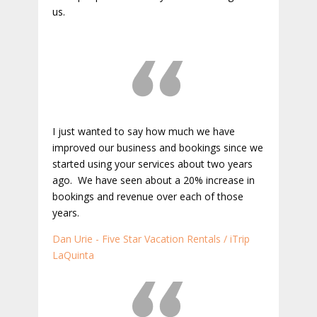
us.
I just wanted to say how much we have
improved our business and bookings since we
started using your services about two years
ago. We have seen about a 20% increase in
bookings and revenue over each of those
years.
Dan Urie - Five Star Vacation Rentals / iTrip
LaQuinta