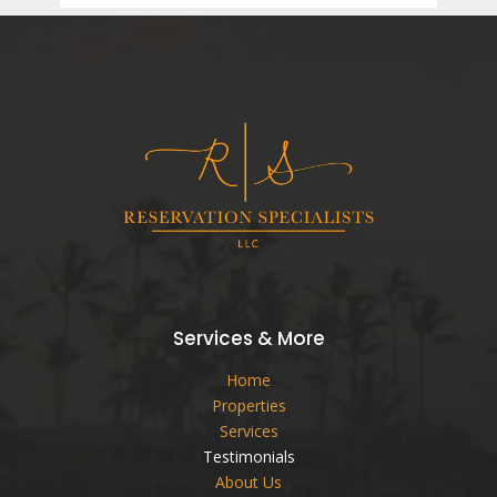
Services & More
Home
Properties
Services
Testimonials
About Us