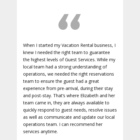
When I started my Vacation Rental business, I
knew I needed the right team to guarantee
the highest levels of Guest Services. While my
local team had a strong understanding of
operations, we needed the right reservations
team to ensure the guest had a great
experience from pre-arrival, during their stay
and post-stay. That’s where Elizabeth and her
team came in, they are always available to
quickly respond to guest needs, resolve issues
as well as communicate and update our local
operations team. I can recommend her
services anytime.