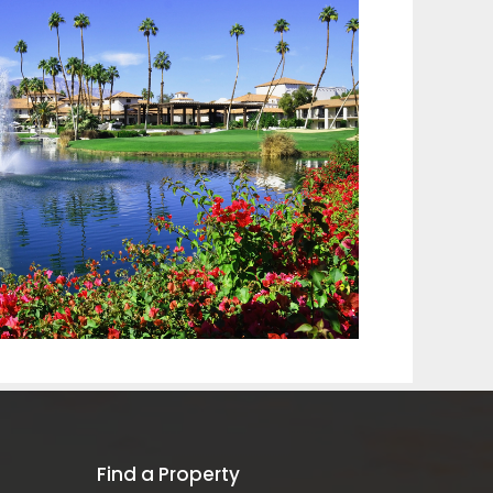
Find a Property