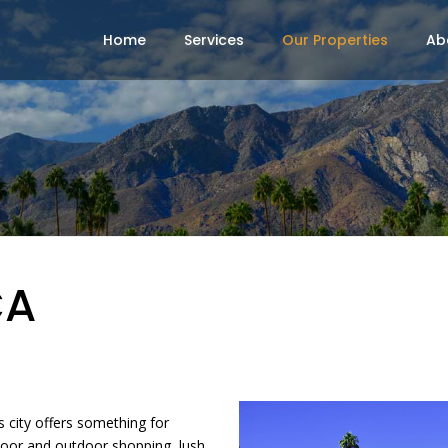
Home
Services
Our Properties
Ab
CA
s city offers something for
door and outdoor shopping, lush