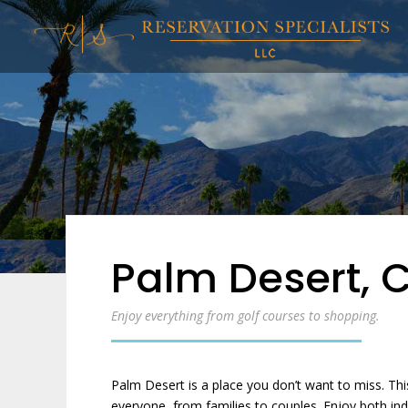
Palm Desert, 
Enjoy everything from golf courses to shopping.
Palm Desert is a place you don’t want to miss. Thi
everyone, from families to couples. Enjoy both in