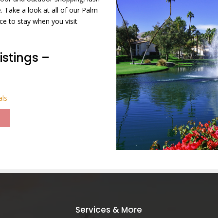
 Take a look at all of our Palm
ce to stay when you visit
istings –
als
Services & More