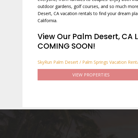
outdoor gardens, golf courses, and so much more.
Desert, CA vacation rentals to find your dream pla
California.
View Our Palm Desert, CA L
COMING SOON!
SkyRun Palm Desert / Palm Springs Vacation Rent
VIEW PROPERTIES