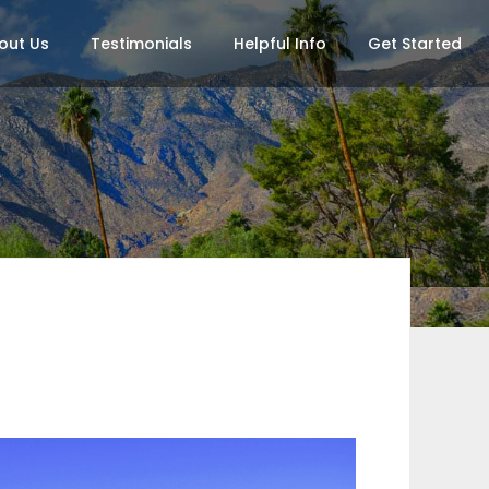
out Us
Testimonials
Helpful Info
Get Started